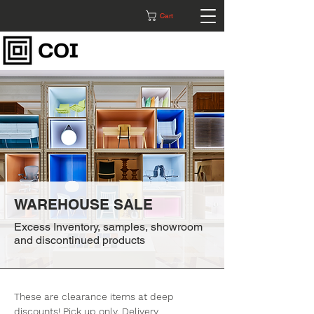
Cart
WAREHOUSE SALE
Excess Inventory, samples, showroom
and discontinued products
These are clearance items at deep
discounts! Pick up only. Delivery