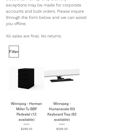
exceptions may be made for corporate
accounts and bulk orders. Please inquire
through the form below and we can assist
you offline.
All sales are final. No returns.
Filter
Winnipeg - Herman
Winnipeg -
Miller Tu BBF
Humanscale 6G
Pedestal (12
Keyboard Tray (62
available)
available)
Price
Price
$298.00
$206.00