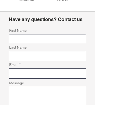
Have any questions? Contact us
First Name
Last Name
Email
Message
Submit