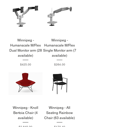
Winnipeg -
Winnipeg -
Humanscale M/Flex
Humanscale M/Flex
Dual Monitor arm (28
Single Monitor arm (7
available)
available)
Price
Price
$425.00
$264.00
Winnipeg - Knoll
Winnipeg - All
Bertoia Chair (4
Seating Rainbow
available)
Chair (63 available)
Price
Price
$2,845.00
$170.40