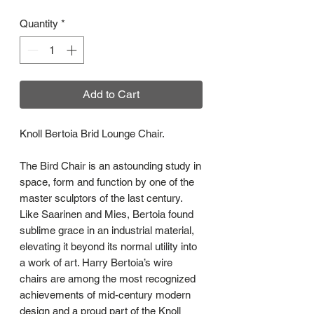
Quantity
*
Add to Cart
Knoll Bertoia Brid Lounge Chair.
The Bird Chair is an astounding study in
space, form and function by one of the
master sculptors of the last century.
Like Saarinen and Mies, Bertoia found
sublime grace in an industrial material,
elevating it beyond its normal utility into
a work of art. Harry Bertoia’s wire
chairs are among the most recognized
achievements of mid-century modern
design and a proud part of the Knoll