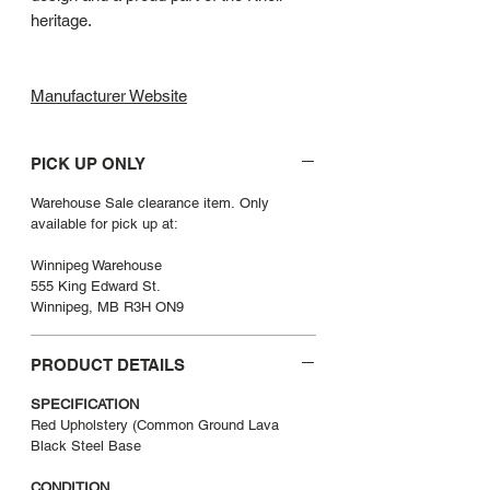
heritage.
Manufacturer Website
PICK UP ONLY
Warehouse Sale clearance item. Only
available for pick up at:
Winnipeg Warehouse
555 King Edward St.
Winnipeg, MB R3H ON9
PRODUCT DETAILS
SPECIFICATION
Red Upholstery (Common Ground Lava
Black Steel Base
CONDITION