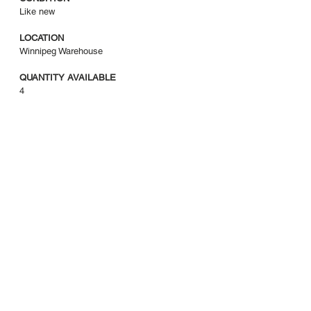
Like new
LOCATION
Winnipeg Warehouse
QUANTITY AVAILABLE
4
COI
403-265-1133
info@coi.ca
2206 Portland St Southeast
Calgary, AB T2G 4M6
Privacy Policy
|
Return Policy
|
Terms of Sale