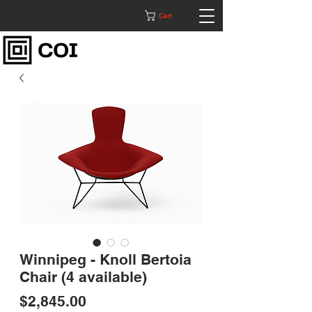
Cart
Winnipeg - Knoll Bertoia
Chair (4 available)
Price
$2,845.00