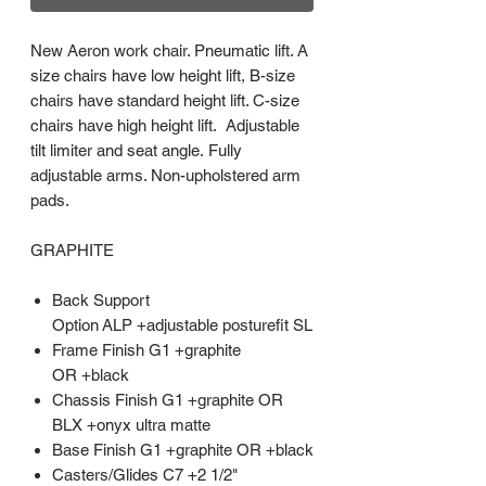
New Aeron work chair. Pneumatic lift. A
size chairs have low height lift, B-size
chairs have standard height lift. C-size
chairs have high height lift. Adjustable
tilt limiter and seat angle. Fully
adjustable arms. Non-upholstered arm
pads.
GRAPHITE
Back Support
Option ALP +adjustable posturefit SL
Frame Finish G1 +graphite
OR +black
Chassis Finish G1 +graphite OR
BLX +onyx ultra matte
Base Finish G1 +graphite OR +black
Casters/Glides C7 +2 1/2"