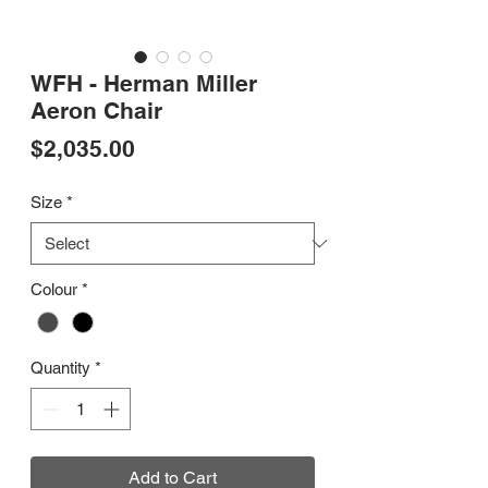
WFH - Herman Miller
Aeron Chair
Price
$2,035.00
Size
*
Colour
*
Quantity
*
Add to Cart