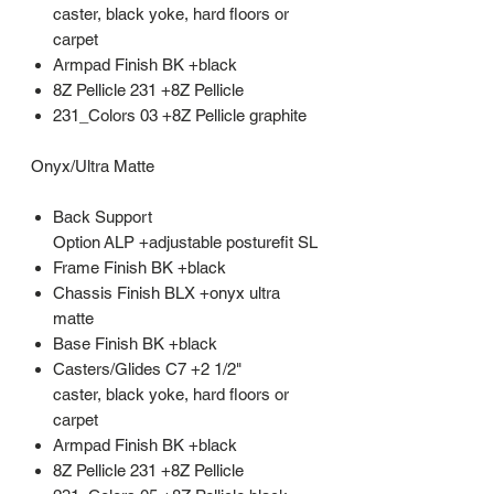
caster, black yoke, hard floors or
carpet
Armpad Finish BK +black
8Z Pellicle 231 +8Z Pellicle
231_Colors 03 +8Z Pellicle graphite
Onyx/Ultra Matte
Back Support
Option ALP +adjustable posturefit SL
Frame Finish BK +black
Chassis Finish BLX +onyx ultra
matte
Base Finish BK +black
Casters/Glides C7 +2 1/2"
caster, black yoke, hard floors or
carpet
Armpad Finish BK +black
8Z Pellicle 231 +8Z Pellicle