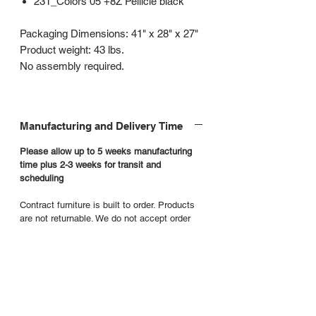
231_Colors 05 +8Z Pellicle black
Packaging Dimensions: 41" x 28" x 27"
Product weight: 43 lbs.
No assembly required.
Manufacturing and Delivery Time
Please allow up to 5 weeks manufacturing
time plus 2-3 weeks for transit and
scheduling
Contract furniture is built to order. Products
are not returnable. We do not accept order
cancellations or requests to return product.
Additional product details
Manufacturers Website