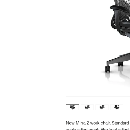
New Mirra 2 work chair. Standard he
angle adjustment; Flexfront adjust