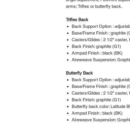
arms; Triflex or butterfly back.
Triflex Back
Back Support Option : adjusta
Base/Frame Finish : graphite (
Casters/Glides : 2 1/2" caster, 
Back Finish: graphite (G1)
Armpad Finish : black (BK)
Aireweave Suspension: Graphi
Butterfly Back
Back Support Option : adjusta
Base/Frame Finish : graphite (
Casters/Glides : 2 1/2" caster, 
Back Finish: graphite (G1)
Butterfly back color: Latitude 
Armpad Finish : black (BK)
Aireweave Suspension: Graphi