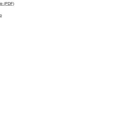
de (PDF)
o