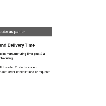
outer au panier
and Delivery Time
eeks manufacturing time plus 2-3
scheduling
ilt to order. Products are not
ccept order cancellations or requests