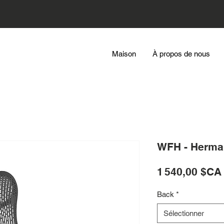
Maison
À propos de nous
WFH - Herman
1 540,00 $CA
Back
*
Sélectionner