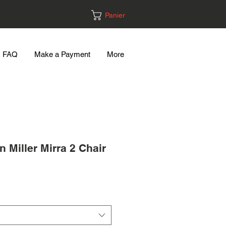
Panier
FAQ
Make a Payment
More
 Miller Mirra 2 Chair
Prix