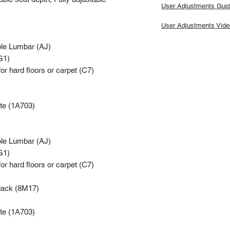
User Adjustments Gui
User Adjustments Vide
ble Lumbar (AJ)
G1)
for hard floors or carpet (C7)
te (1A703)
ble Lumbar (AJ)
G1)
for hard floors or carpet (C7)
Black (8M17)
te (1A703)