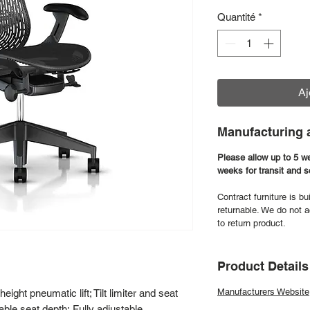
Quantité
*
Aj
Manufacturing 
Please allow up to 5 w
weeks for transit and 
Contract furniture is bu
returnable. We do not a
to return product.
Product Details
Manufacturers Website
ight pneumatic lift; Tilt limiter and seat
able seat depth; Fully adjustable