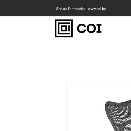
Site de l'entreprise :
www.coi.bz