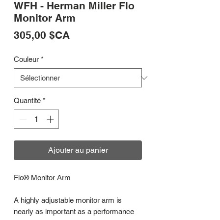
WFH - Herman Miller Flo
Monitor Arm
Prix
305,00 $CA
Couleur
*
Quantité
*
Ajouter au panier
Flo® Monitor Arm
A highly adjustable monitor arm is
nearly as important as a performance