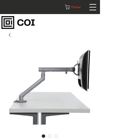
Panier