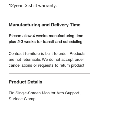
12year, 3 shift warranty.
Manufacturing and Delivery Time
Please allow 4 weeks manufacturing time
plus 2-3 weeks for transit and scheduling
Contract furniture is built to order. Products
are not returnable. We do not accept order
cancellations or requests to return product.
Product Details
Flo Single-Screen Monitor Arm Support,
Surface Clamp.
Manufacturers Website