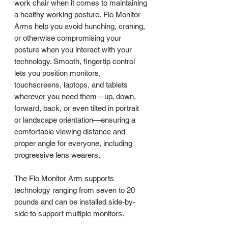
work chair when it comes to maintaining
a healthy working posture. Flo Monitor
Arms help you avoid hunching, craning,
or otherwise compromising your
posture when you interact with your
technology. Smooth, fingertip control
lets you position monitors,
touchscreens, laptops, and tablets
wherever you need them—up, down,
forward, back, or even tilted in portrait
or landscape orientation—ensuring a
comfortable viewing distance and
proper angle for everyone, including
progressive lens wearers.
The Flo Monitor Arm supports
technology ranging from seven to 20
pounds and can be installed side-by-
side to support multiple monitors.