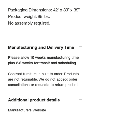
Packaging Dimensions: 42” x 39” x 39”
Product weight: 95 lbs.
No assembly required.
Manufacturing and Delivery Time
Please allow 10 weeks manufacturing time
plus 2-3 weeks for transit and scheduling
Contract furniture is built to order. Products
are not returnable. We do not accept order
cancellations or requests to return product.
Additional product details
Manufacturers Website