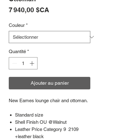
Prix
7 940,00 $CA
Couleur
*
Quantité
*
Ajouter au panier
New Eames lounge chair and ottoman.
Standard size
Shell Finish OU @Walnut
Leather Price Category 9 2109
+leather black