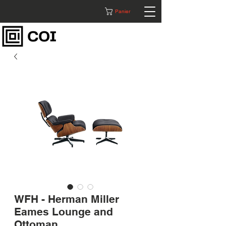
Panier
WFH - Herman Miller
Eames Lounge and
Ottoman