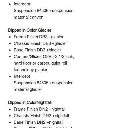
Intercept
Suspension 84506 +suspension
material canyon
Dipped in Color Glacier
Frame Finish DB3 +glacier
Chassis Finish DB3 +glacier
Base Finish DB3 +glacier
Casters/Glides O2B +2 1/2 inch,
hard floor or carpet, quiet roll
technology glacier
Intercept
Suspension 84505 +suspension
material glacier
Dipped in ColorNightfall
Frame Finish DN2 +nightfall
Chassis Finish DN2 +nightfall
Base Finish DN2 +nightfall