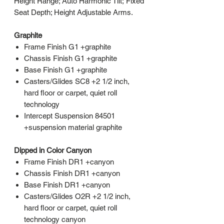
Height Range; Auto Harmonic Tilt; Fixed
Seat Depth; Height Adjustable Arms.
Graphite
Frame Finish G1 +graphite
Chassis Finish G1 +graphite
Base Finish G1 +graphite
Casters/Glides SC8 +2 1/2 inch,
hard floor or carpet, quiet roll
technology
Intercept Suspension 84501
+suspension material graphite
Dipped in Color Canyon
Frame Finish DR1 +canyon
Chassis Finish DR1 +canyon
Base Finish DR1 +canyon
Casters/Glides O2R +2 1/2 inch,
hard floor or carpet, quiet roll
technology canyon