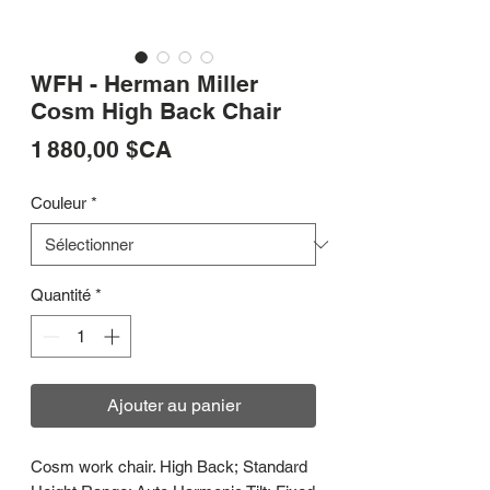
WFH - Herman Miller
Cosm High Back Chair
Prix
1 880,00 $CA
Couleur
*
Quantité
*
Ajouter au panier
Cosm work chair. High Back; Standard