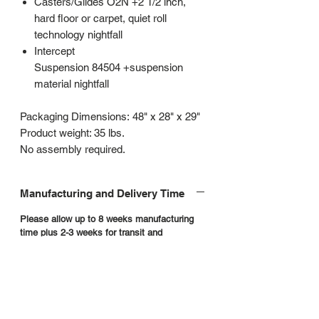
Casters/Glides O2N +2 1/2 inch,
hard floor or carpet, quiet roll
technology nightfall
Intercept
Suspension 84504 +suspension
material nightfall
Packaging Dimensions: 48" x 28" x 29"
Product weight: 35 lbs.
No assembly required.
Manufacturing and Delivery Time
Please allow up to 8 weeks manufacturing
time plus 2-3 weeks for transit and
scheduling
Contract furniture is built to order. Products
are not returnable. We do not accept order
cancellations or requests to return product.