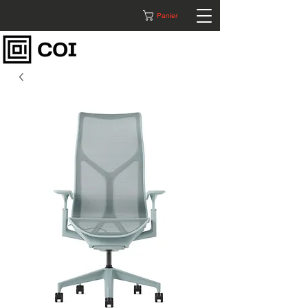
Panier