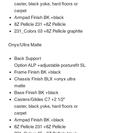
caster, black yoke, hard floors or
carpet
Armpad Finish BK +black
8Z Pellicle 231 +8Z Pellicle
231_Colors 03 +8Z Pellicle graphite
Onyx/Ultra Matte
Back Support
Option ALP +adjustable posturefit SL
Frame Finish BK +black
Chassis Finish BLX +onyx ultra
matte
Base Finish BK +black
Casters/Glides C7 +2 1/2"
caster, black yoke, hard floors or
carpet
Armpad Finish BK +black
8Z Pellicle 231 +8Z Pellicle