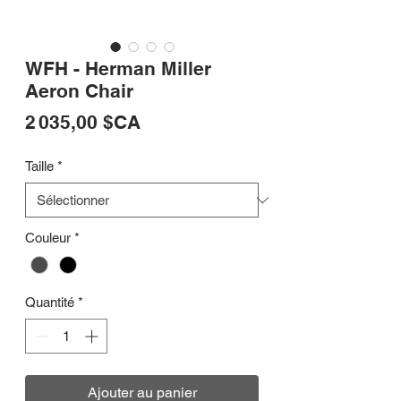
WFH - Herman Miller
Aeron Chair
Prix
2 035,00 $CA
Taille
*
Couleur
*
Quantité
*
Ajouter au panier