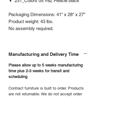
231_Colors 05 +8Z Pellicle black
Packaging Dimensions: 41" x 28" x 27"
Product weight: 43 lbs.
No assembly required.
Manufacturing and Delivery Time
Please allow up to 5 weeks manufacturing
time plus 2-3 weeks for transit and
scheduling
Contract furniture is built to order. Products
are not returnable. We do not accept order
cancellations or requests to return product.
Additional product details
Manufacturers Website