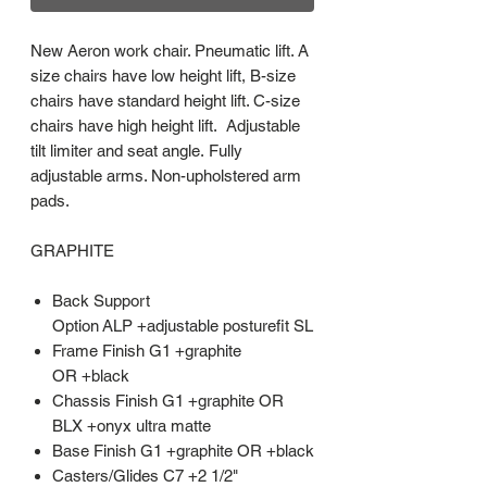
New Aeron work chair. Pneumatic lift. A
size chairs have low height lift, B-size
chairs have standard height lift. C-size
chairs have high height lift. Adjustable
tilt limiter and seat angle. Fully
adjustable arms. Non-upholstered arm
pads.
GRAPHITE
Back Support
Option ALP +adjustable posturefit SL
Frame Finish G1 +graphite
OR +black
Chassis Finish G1 +graphite OR
BLX +onyx ultra matte
Base Finish G1 +graphite OR +black
Casters/Glides C7 +2 1/2"