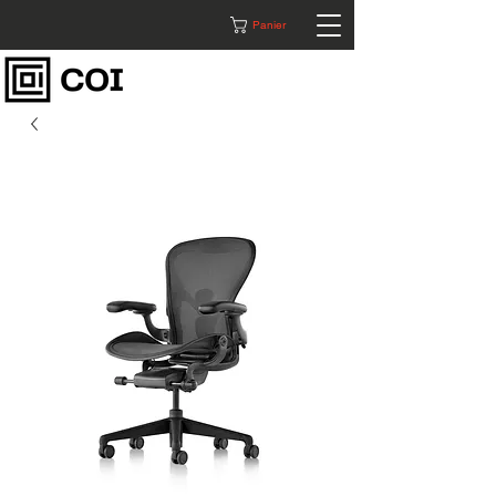
Panier